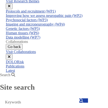
Visit Research themes
Close
Protocols and recruitment (WP1)
menu
Improving how we assess neuropathic pain (WP2)
Psychosocial factors (WP3)
Imaging and microneurography (WP4)
Genetic factors (WP5)
Human tissues (WP6)
Data modelling (WP7)
Collaborations
Go back
Visit Collaborations
Close
DOLORisk
menu
Publications
Latest
Search
Site search
Search