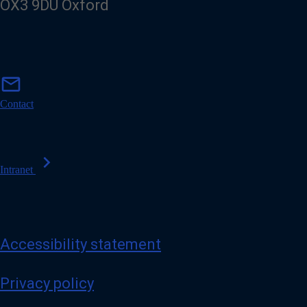
OX3 9DU Oxford
m
mail
a
i
Contact
l
chevron_right
Intranet
Accessibility statement
Privacy policy