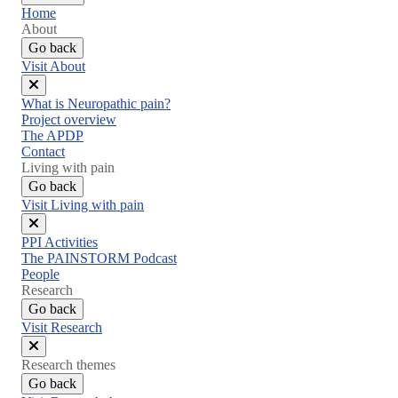
Home
About
Go back
Visit About
Close
What is Neuropathic pain?
menu
Project overview
The APDP
Contact
Living with pain
Go back
Visit Living with pain
Close
PPI Activities
menu
The PAINSTORM Podcast
People
Research
Go back
Visit Research
Close
Research themes
menu
Go back