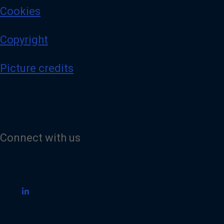
Cookies
Copyright
Picture credits
Connect with us