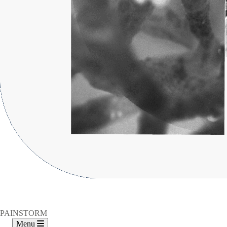
PAINSTORM
Menu