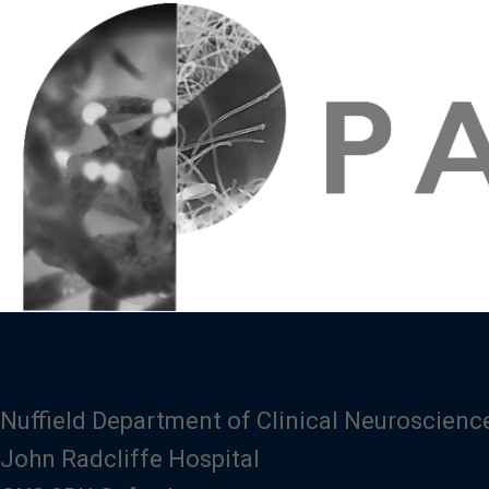
Nuffield Department of Clinical Neuroscienc
John Radcliffe Hospital