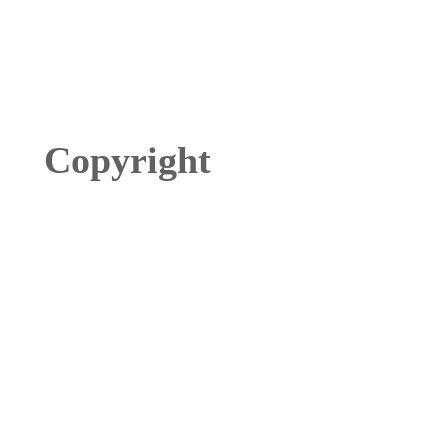
Copyright